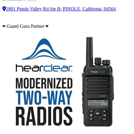
2801 Pinole Valley Rd Ste B; PINOLE, California, 94564
Guard Guru Partner