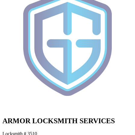
ARMOR LOCKSMITH SERVICES
Locksmith # 3510