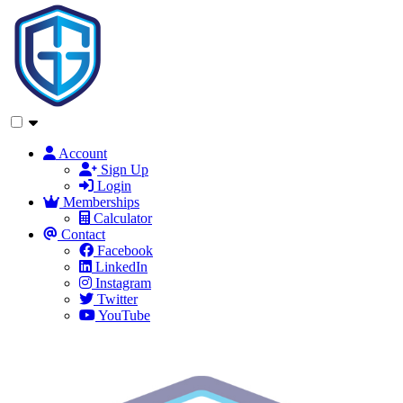
Account
Sign Up
Login
Memberships
Calculator
Contact
Facebook
LinkedIn
Instagram
Twitter
YouTube