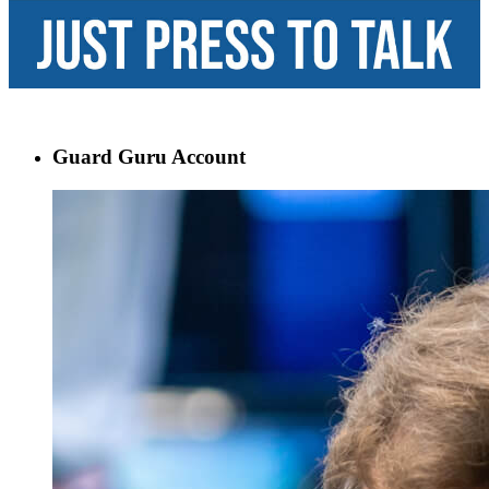
Guard Guru Account