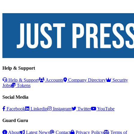
Help & Support
Help & Support
Accounts
Company Directory
Security
Jobs
Tokens
Social Media
Facebook
Linkedin
Instagram
Twitter
YouTube
Guard Guru
About
Latest News
Contact
Privacy Policy
Terms of