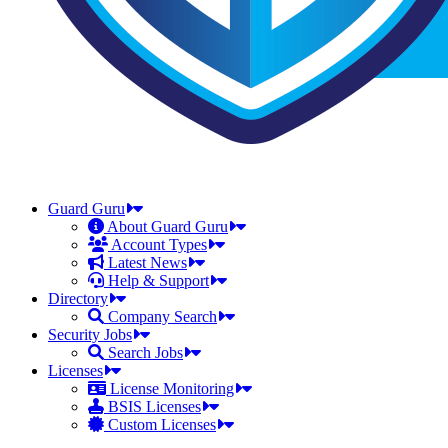
Guard Guru
About Guard Guru
Account Types
Latest News
Help & Support
Directory
Company Search
Security Jobs
Search Jobs
Licenses
License Monitoring
BSIS Licenses
Custom Licenses