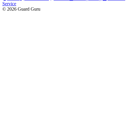
Service
© 2026 Guard Guru