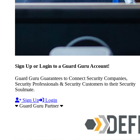
Sign Up or Login to a Guard Guru Account!
Guard Guru Guarantees to Connect Security Companies,
Security Professionals & Security Customers to their Security
Soulmate.
Sign Up
Login
Guard Guru Partner