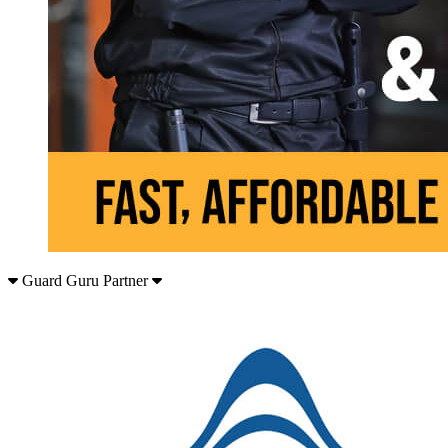
Guard Guru Partner