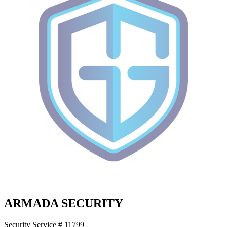
ARMADA SECURITY
Security Service # 11799