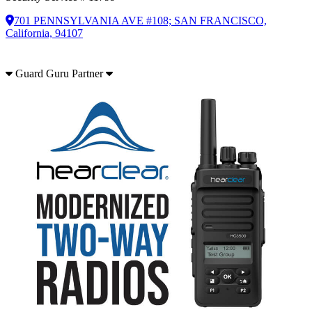
701 PENNSYLVANIA AVE #108; SAN FRANCISCO,
California, 94107
Guard Guru Partner