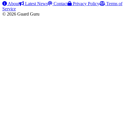
About
Latest News
Contact
Privacy Policy
Terms of
Service
© 2026 Guard Guru