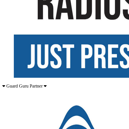
Guard Guru Partner