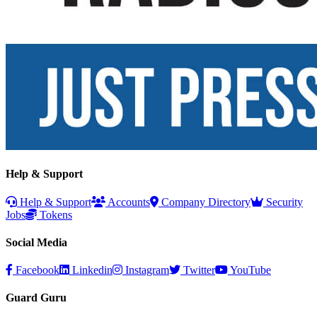
Help & Support
Help & Support
Accounts
Company Directory
Security
Jobs
Tokens
Social Media
Facebook
Linkedin
Instagram
Twitter
YouTube
Guard Guru