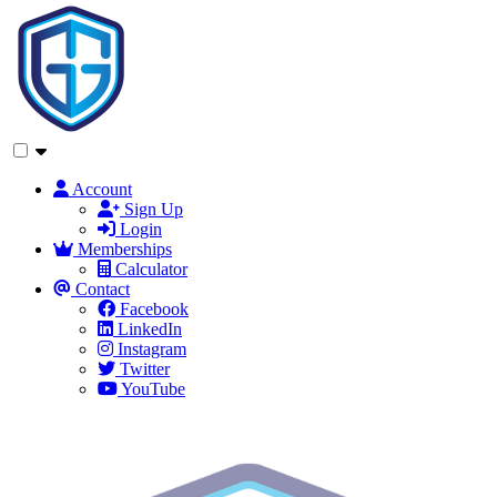
Account
Sign Up
Login
Memberships
Calculator
Contact
Facebook
LinkedIn
Instagram
Twitter
YouTube