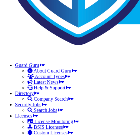
Guard Guru
About Guard Guru
Account Types
Latest News
Help & Support
Directory
Company Search
Security Jobs
Search Jobs
Licenses
License Monitoring
BSIS Licenses
Custom Licenses