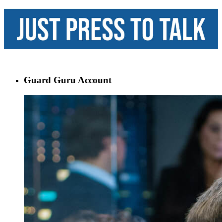
Guard Guru Account