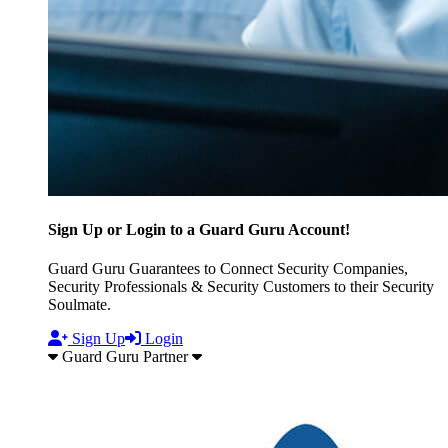
Sign Up or Login to a Guard Guru Account!
Guard Guru Guarantees to Connect Security Companies,
Security Professionals & Security Customers to their Security
Soulmate.
Sign Up
Login
Guard Guru Partner