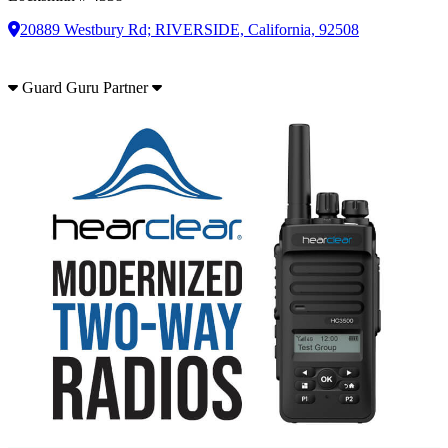
20889 Westbury Rd; RIVERSIDE, California, 92508
Guard Guru Partner