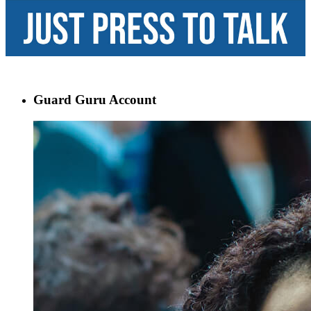
Guard Guru Account