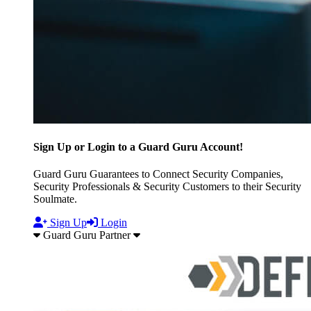
Sign Up or Login to a Guard Guru Account!
Guard Guru Guarantees to Connect Security Companies,
Security Professionals & Security Customers to their Security
Soulmate.
Sign Up
Login
Guard Guru Partner