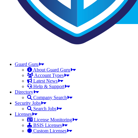
Guard Guru
About Guard Guru
Account Types
Latest News
Help & Support
Directory
Company Search
Security Jobs
Search Jobs
Licenses
License Monitoring
BSIS Licenses
Custom Licenses