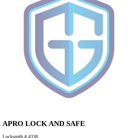
APRO LOCK AND SAFE
Locksmith # 4338