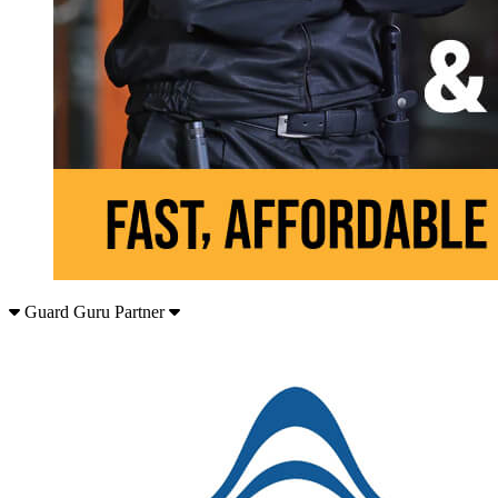
Guard Guru Partner