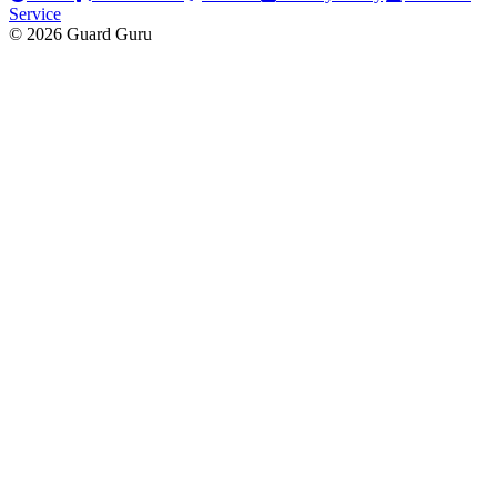
Service
© 2026 Guard Guru