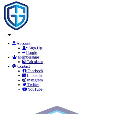
Account
Sign Up
Login
Memberships
Calculator
Contact
Facebook
LinkedIn
Instagram
Twitter
YouTube