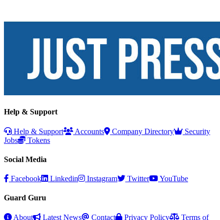
Help & Support
Help & Support
Accounts
Company Directory
Security
Jobs
Tokens
Social Media
Facebook
Linkedin
Instagram
Twitter
YouTube
Guard Guru
About
Latest News
Contact
Privacy Policy
Terms of