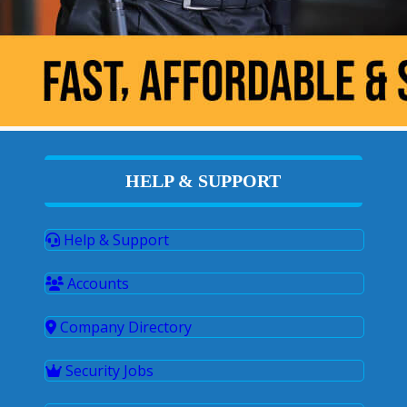
HELP & SUPPORT
Help & Support
Accounts
Company Directory
Security Jobs