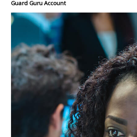
Guard Guru Account