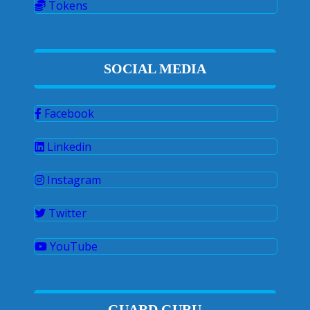
Tokens
SOCIAL MEDIA
Facebook
Linkedin
Instagram
Twitter
YouTube
GUARD GURU