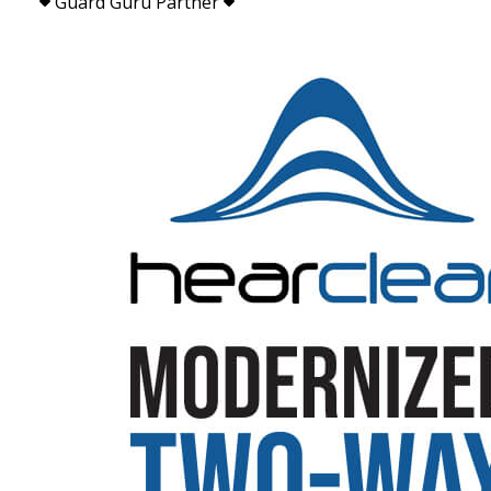
Guard Guru Partner