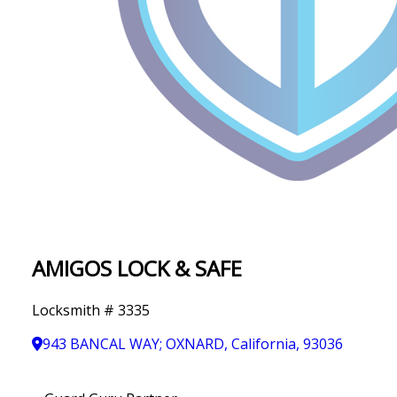
IN
T
Y
AMIGOS LOCK & SAFE
Locksmith # 3335
943 BANCAL WAY; OXNARD, California, 93036