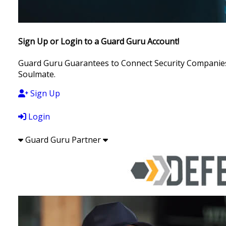
Sign Up or Login to a Guard Guru Account!
Guard Guru Guarantees to Connect Security Companies, 
Soulmate.
Sign Up
Login
Guard Guru Partner