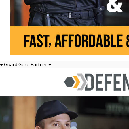
Guard Guru Partner