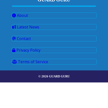
About
Latest News
Contact
Privacy Policy
Terms of Service
© 2026 GUARD GURU