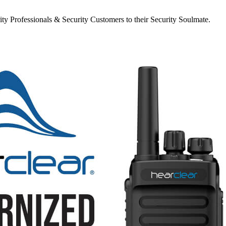
y Professionals & Security Customers to their Security Soulmate.