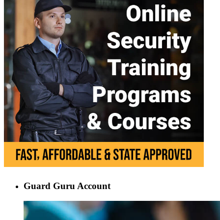
Guard Guru Account