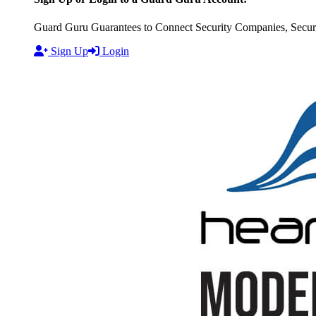
Guard Guru Guarantees to Connect Security Companies, Securit
Sign Up
Login