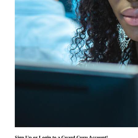
Sign Up or Login to a Guard Guru Account!