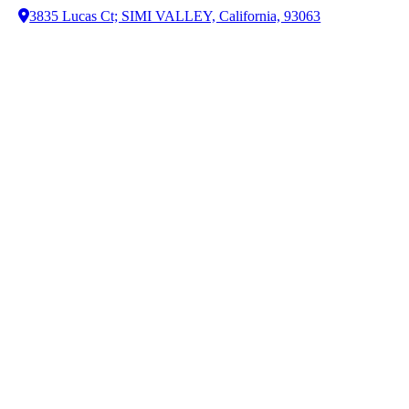
3835 Lucas Ct; SIMI VALLEY, California, 93063