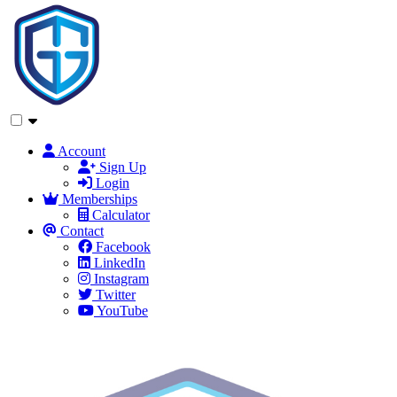
Account
Sign Up
Login
Memberships
Calculator
Contact
Facebook
LinkedIn
Instagram
Twitter
YouTube