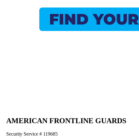
AMERICAN FRONTLINE GUARDS
Security Service # 119685