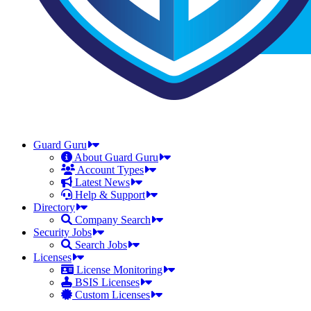
Guard Guru
About Guard Guru
Account Types
Latest News
Help & Support
Directory
Company Search
Security Jobs
Search Jobs
Licenses
License Monitoring
BSIS Licenses
Custom Licenses