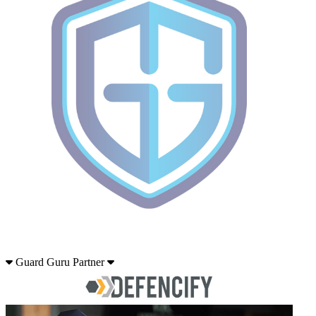
Guard Guru Partner