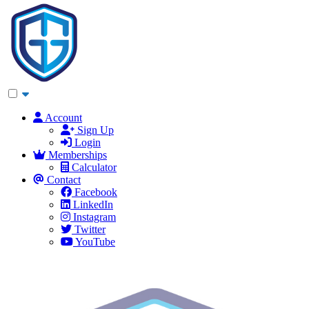
Account
Sign Up
Login
Memberships
Calculator
Contact
Facebook
LinkedIn
Instagram
Twitter
YouTube