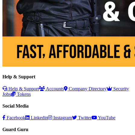
Help & Support
Help & Support
Accounts
Company Directory
Security
Jobs
Tokens
Social Media
Facebook
Linkedin
Instagram
Twitter
YouTube
Guard Guru