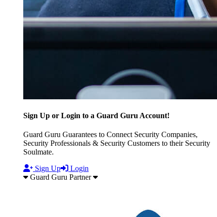
Sign Up or Login to a Guard Guru Account!
Guard Guru Guarantees to Connect Security Companies,
Security Professionals & Security Customers to their Security
Soulmate.
Sign Up
Login
Guard Guru Partner