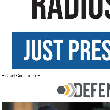
Guard Guru Partner