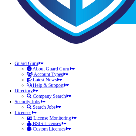
Guard Guru
About Guard Guru
Account Types
Latest News
Help & Support
Directory
Company Search
Security Jobs
Search Jobs
Licenses
License Monitoring
BSIS Licenses
Custom Licenses