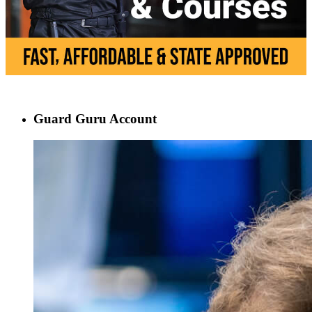
Guard Guru Account