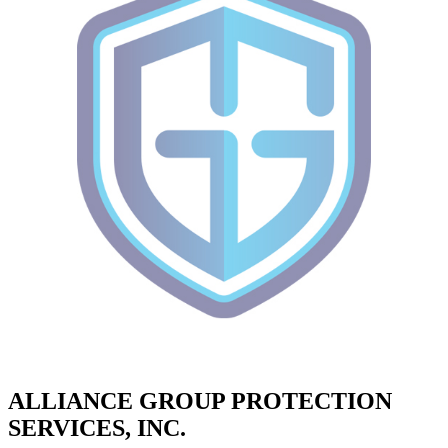
ALLIANCE GROUP PROTECTION
SERVICES, INC.