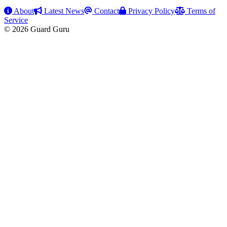
About
Latest News
Contact
Privacy Policy
Terms of
Service
© 2026 Guard Guru