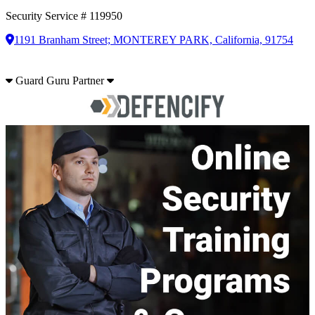
Security Service # 119950
1191 Branham Street; MONTEREY PARK, California, 91754
Guard Guru Partner