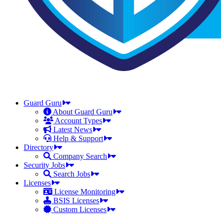
Guard Guru
About Guard Guru
Account Types
Latest News
Help & Support
Directory
Company Search
Security Jobs
Search Jobs
Licenses
License Monitoring
BSIS Licenses
Custom Licenses