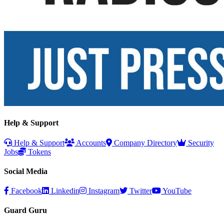
Help & Support
Help & Support
Accounts
Company Directory
Security
Jobs
Tokens
Social Media
Facebook
Linkedin
Instagram
Twitter
YouTube
Guard Guru