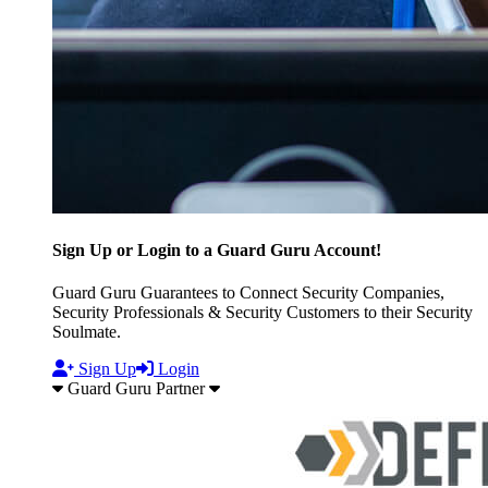
Sign Up or Login to a Guard Guru Account!
Guard Guru Guarantees to Connect Security Companies,
Security Professionals & Security Customers to their Security
Soulmate.
Sign Up
Login
Guard Guru Partner