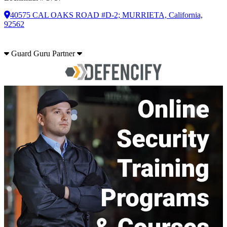
40575 CAL OAKS ROAD #D-2; MURRIETA, California,
92562
Guard Guru Partner