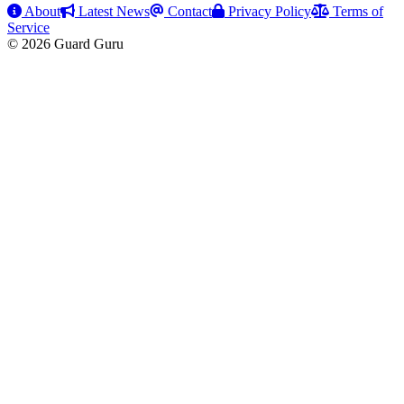
About
Latest News
Contact
Privacy Policy
Terms of
Service
© 2026 Guard Guru