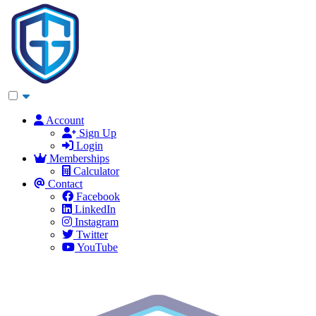
Account
Sign Up
Login
Memberships
Calculator
Contact
Facebook
LinkedIn
Instagram
Twitter
YouTube