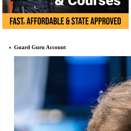
Guard Guru Account