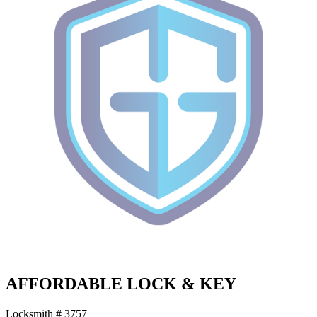
AFFORDABLE LOCK & KEY
Locksmith # 3757