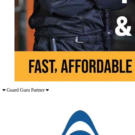
Guard Guru Partner