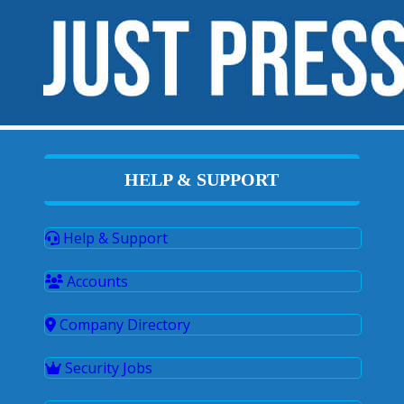
HELP & SUPPORT
Help & Support
Accounts
Company Directory
Security Jobs