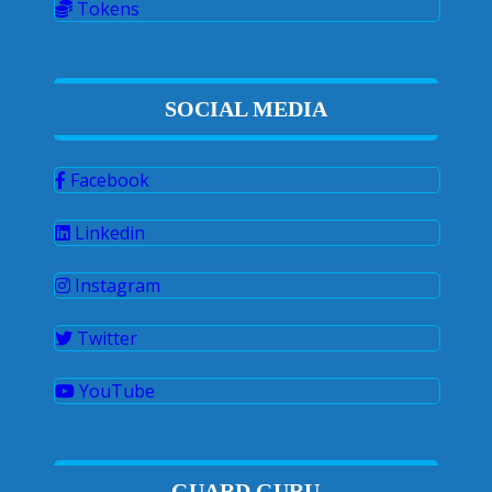
Tokens
SOCIAL MEDIA
Facebook
Linkedin
Instagram
Twitter
YouTube
GUARD GURU