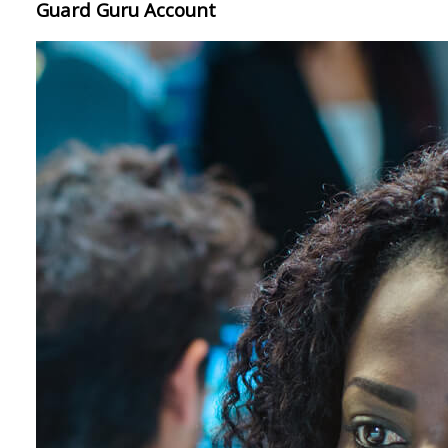
Guard Guru Account