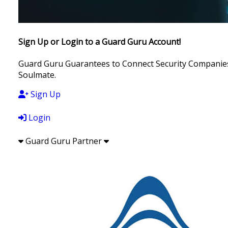
Sign Up or Login to a Guard Guru Account!
Guard Guru Guarantees to Connect Security Companies, 
Soulmate.
Sign Up
Login
Guard Guru Partner