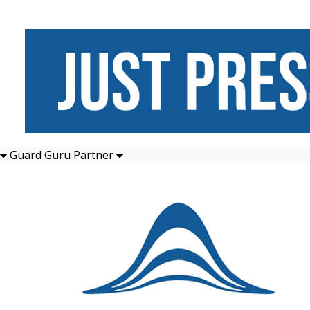
Guard Guru Partner