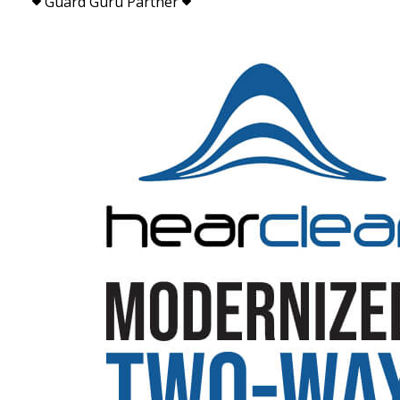
Guard Guru Partner