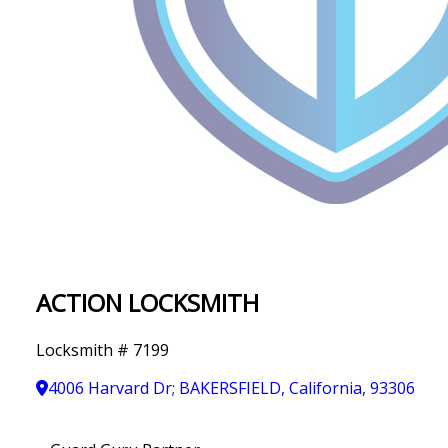
IN
T
Y
ACTION LOCKSMITH
Locksmith # 7199
4006 Harvard Dr; BAKERSFIELD, California, 93306