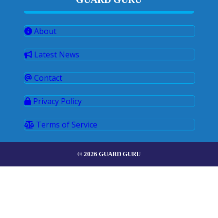
About
Latest News
Contact
Privacy Policy
Terms of Service
© 2026 GUARD GURU