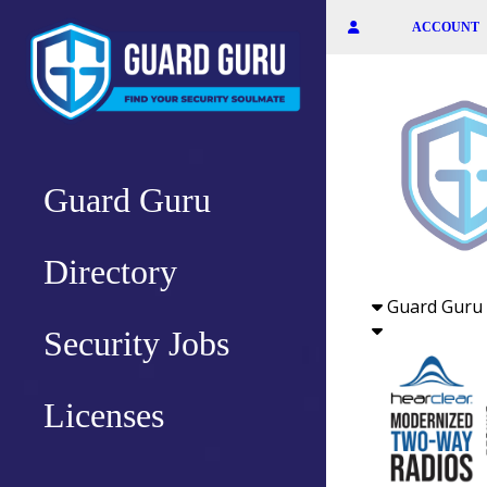
Skip
ACCOUNT
to
the
content
Guard Guru
Directory
Guard Guru 
Security Jobs
Licenses