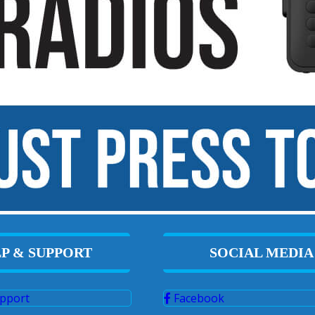
P & SUPPORT
SOCIAL MEDIA
pport
Facebook