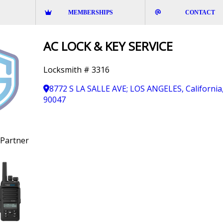
MEMBERSHIPS
CONTACT
AC LOCK & KEY SERVICE
Locksmith # 3316
8772 S LA SALLE AVE; LOS ANGELES, California
90047
Partner