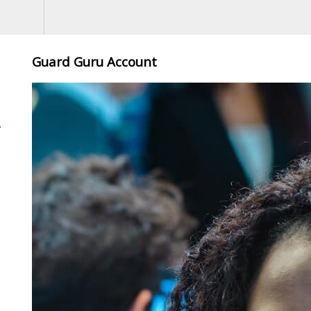
Guard Guru Account
,