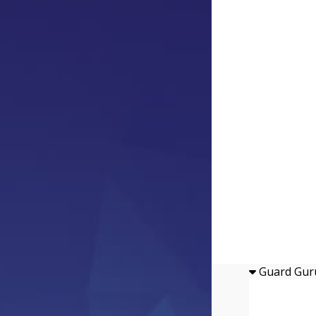
Guard Gur