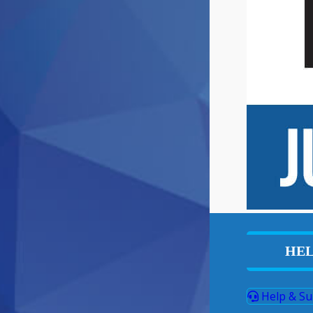
HEL
Help & Su