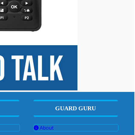
GUARD GURU
About