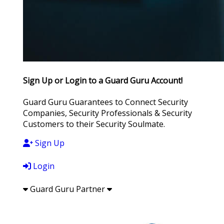
Sign Up or Login to a Guard Guru Account!
Guard Guru Guarantees to Connect Security
Companies, Security Professionals & Security
Customers to their Security Soulmate.
Sign Up
Login
Guard Guru Partner