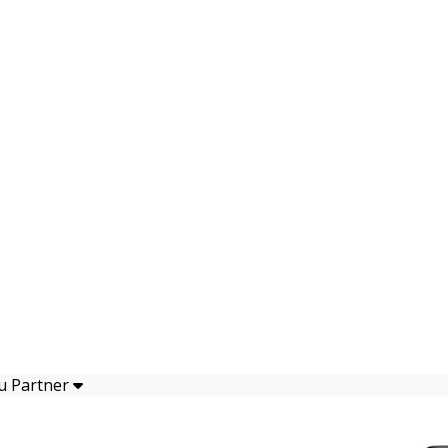
u Partner