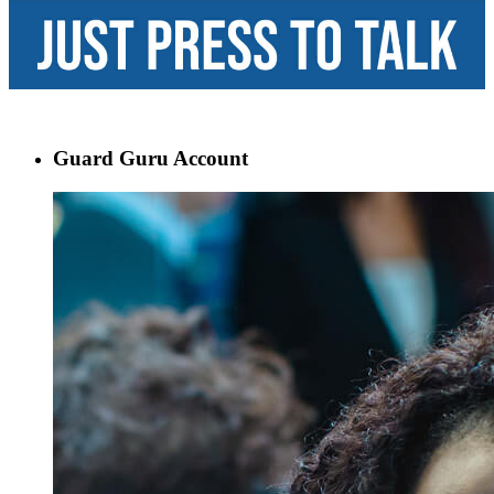
Guard Guru Account