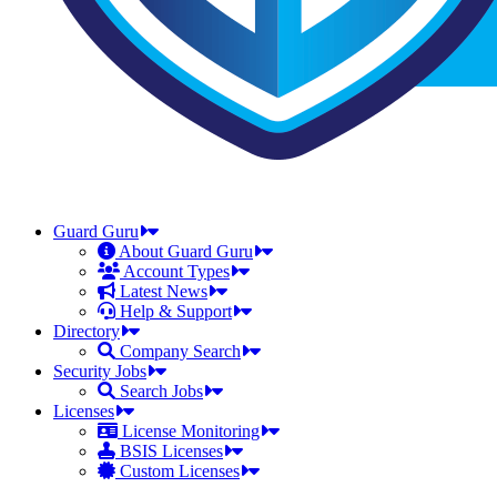
Guard Guru
About Guard Guru
Account Types
Latest News
Help & Support
Directory
Company Search
Security Jobs
Search Jobs
Licenses
License Monitoring
BSIS Licenses
Custom Licenses