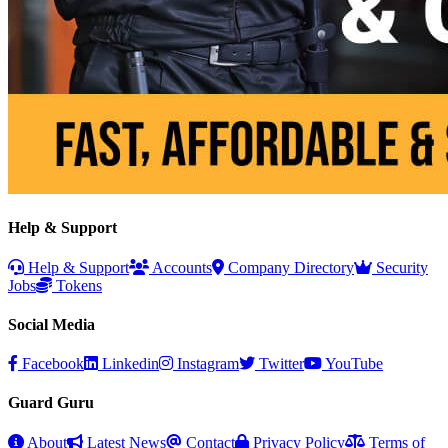
Help & Support
Help & Support
Accounts
Company Directory
Security
Jobs
Tokens
Social Media
Facebook
Linkedin
Instagram
Twitter
YouTube
Guard Guru
About
Latest News
Contact
Privacy Policy
Terms of