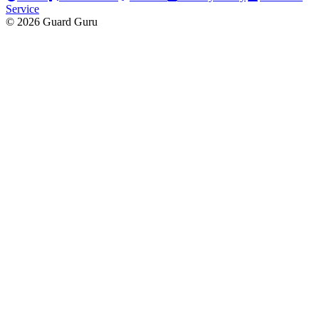
Service
© 2026 Guard Guru