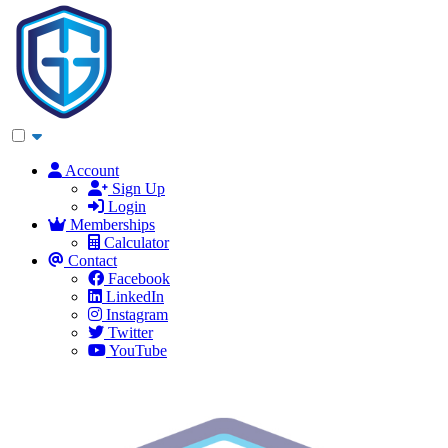
Account
Sign Up
Login
Memberships
Calculator
Contact
Facebook
LinkedIn
Instagram
Twitter
YouTube