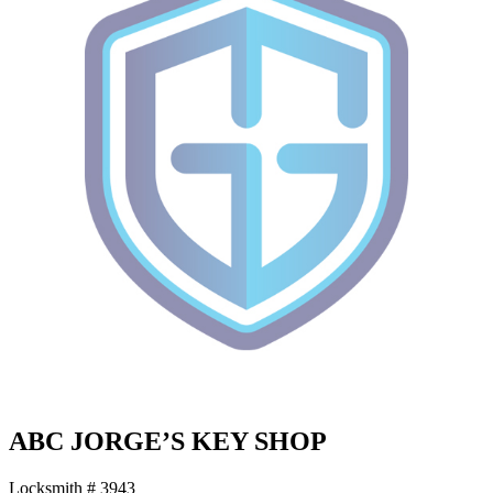
ABC JORGE’S KEY SHOP
Locksmith # 3943