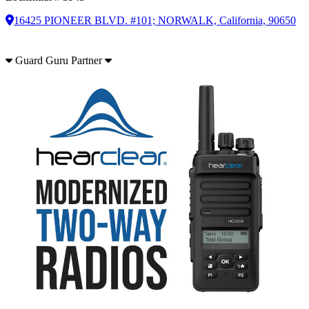
16425 PIONEER BLVD. #101; NORWALK, California, 90650
Guard Guru Partner