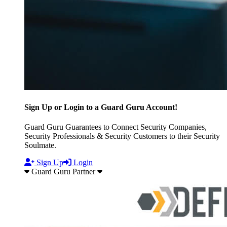
Sign Up or Login to a Guard Guru Account!
Guard Guru Guarantees to Connect Security Companies,
Security Professionals & Security Customers to their Security
Soulmate.
Sign Up
Login
Guard Guru Partner