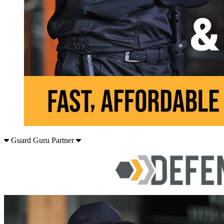
Guard Guru Partner