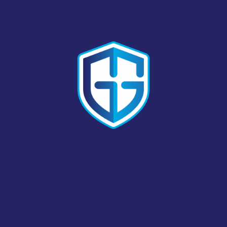
AA BAYSIDE LOCKSMITH
LOCKSMITH # 3361
966 W. WINTON AVENUE; HAYWARD, CALIFORNIA,