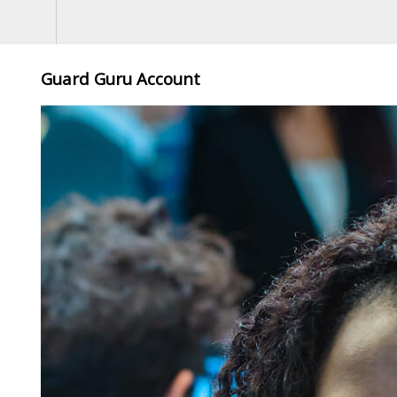
Guard Guru Account
5