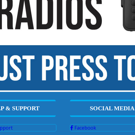
P & SUPPORT
SOCIAL MEDIA
pport
Facebook