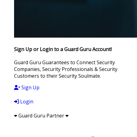
Sign Up or Login to a Guard Guru Account!
Guard Guru Guarantees to Connect Security
Companies, Security Professionals & Security
Customers to their Security Soulmate.
Sign Up
Login
Guard Guru Partner