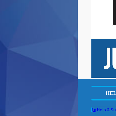
HEL
Help & Su