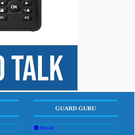
GUARD GURU
About