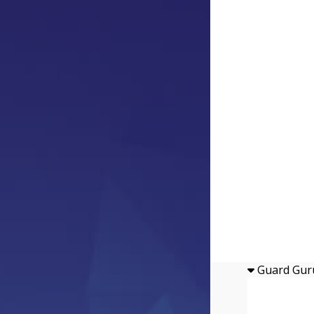
Guard Gur