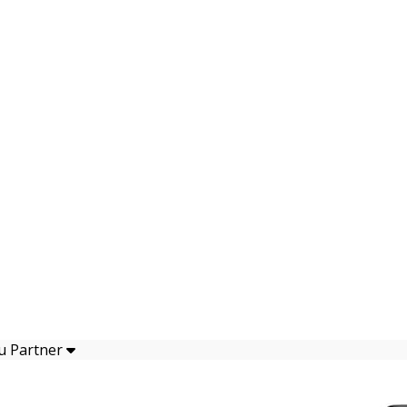
u Partner