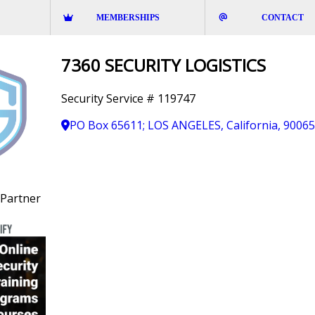
MEMBERSHIPS
CONTACT
7360 SECURITY LOGISTICS
Security Service # 119747
PO Box 65611; LOS ANGELES, California, 9006
Partner