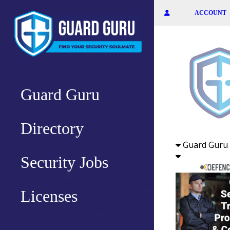
Skip
ACCOUNT
to
the
content
Guard Guru
Directory
Guard Guru 
Security Jobs
Licenses