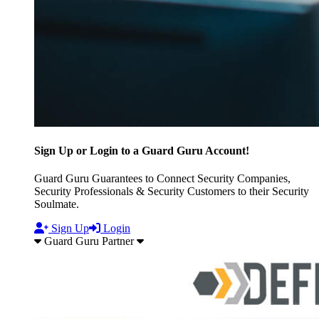
Sign Up or Login to a Guard Guru Account!
Guard Guru Guarantees to Connect Security Companies,
Security Professionals & Security Customers to their Security
Soulmate.
Sign Up
Login
Guard Guru Partner