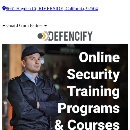
8661 Hayden Ct; RIVERSIDE, California, 92504
Guard Guru Partner