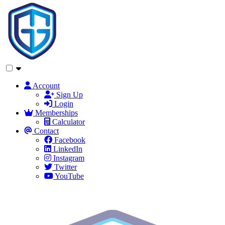
Account
Sign Up
Login
Memberships
Calculator
Contact
Facebook
LinkedIn
Instagram
Twitter
YouTube