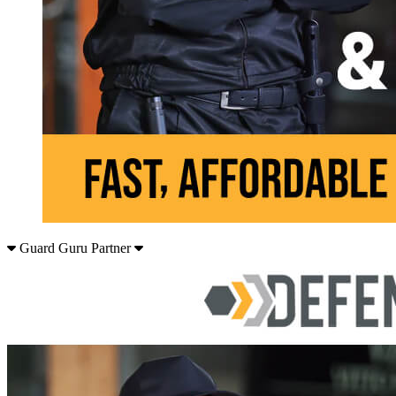
Guard Guru Partner