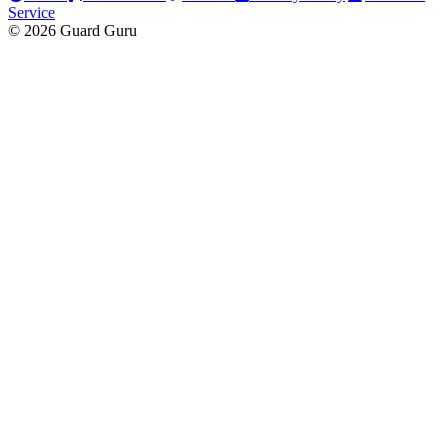
Service
© 2026 Guard Guru