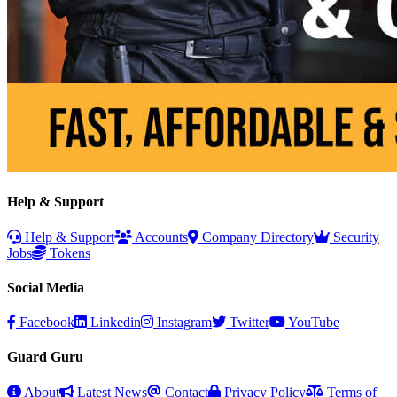
Help & Support
Help & Support
Accounts
Company Directory
Security
Jobs
Tokens
Social Media
Facebook
Linkedin
Instagram
Twitter
YouTube
Guard Guru
About
Latest News
Contact
Privacy Policy
Terms of