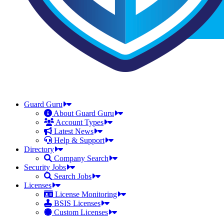
Guard Guru
About Guard Guru
Account Types
Latest News
Help & Support
Directory
Company Search
Security Jobs
Search Jobs
Licenses
License Monitoring
BSIS Licenses
Custom Licenses