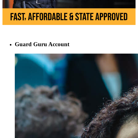
Guard Guru Account