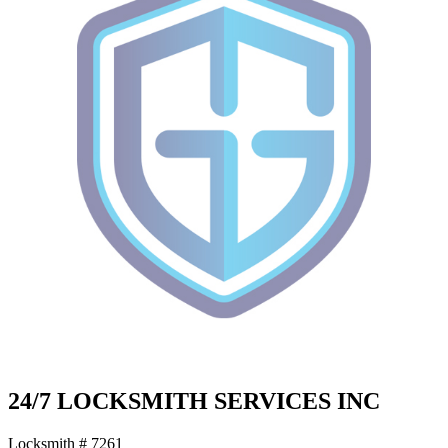
24/7 LOCKSMITH SERVICES INC
Locksmith # 7261