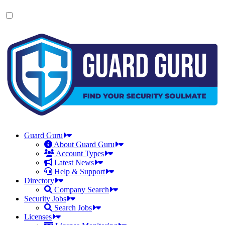
Skip
to
the
content
Guard Guru
About Guard Guru
Account Types
Latest News
Help & Support
Directory
Company Search
Security Jobs
Search Jobs
Licenses