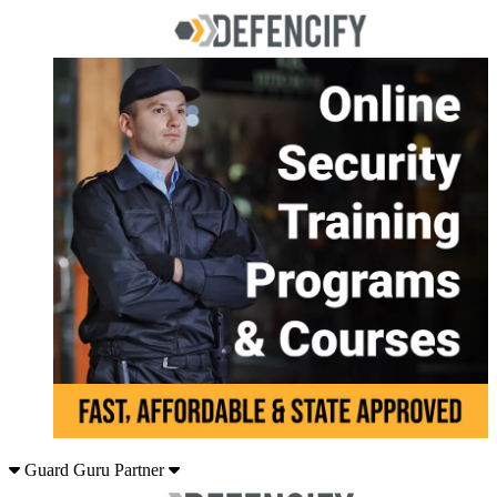
Guard Guru Partner