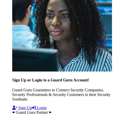
Sign Up or Login to a Guard Guru Account!
Guard Guru Guarantees to Connect Security Companies,
Security Professionals & Security Customers to their Security
Soulmate.
Sign Up
Login
Guard Guru Partner