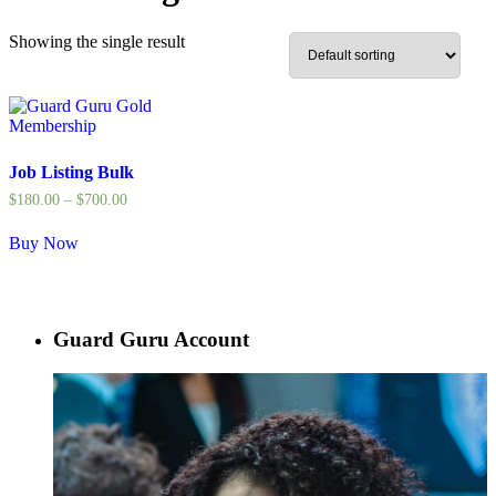
Showing the single result
Job Listing Bulk
$
180.00
–
$
700.00
Buy Now
Guard Guru Account