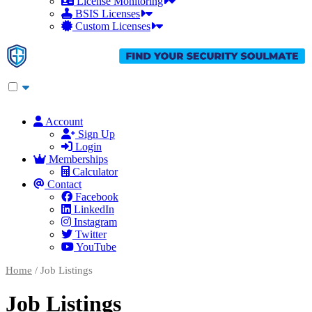
License Monitoring
BSIS Licenses
Custom Licenses
Account
Sign Up
Login
Memberships
Calculator
Contact
Facebook
LinkedIn
Instagram
Twitter
YouTube
Home
/ Job Listings
Job Listings