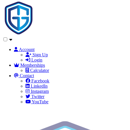
Account
Sign Up
Login
Memberships
Calculator
Contact
Facebook
LinkedIn
Instagram
Twitter
YouTube