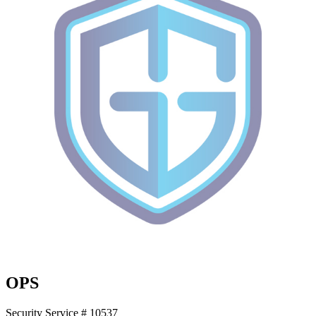
OPS
Security Service # 10537