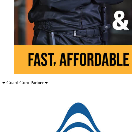
Guard Guru Partner