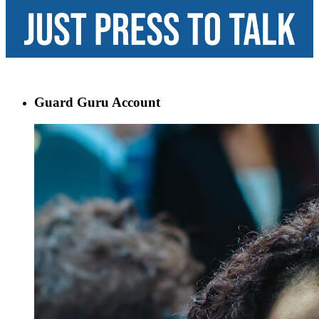
Guard Guru Account