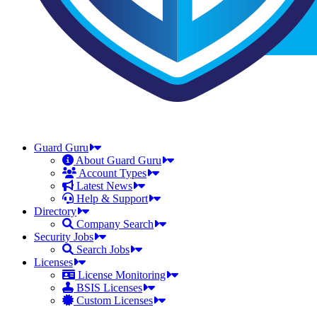
Guard Guru
About Guard Guru
Account Types
Latest News
Help & Support
Directory
Company Search
Security Jobs
Search Jobs
Licenses
License Monitoring
BSIS Licenses
Custom Licenses