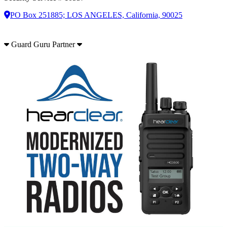
PO Box 251885; LOS ANGELES, California, 90025
Guard Guru Partner