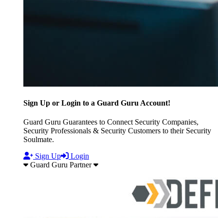
Sign Up or Login to a Guard Guru Account!
Guard Guru Guarantees to Connect Security Companies,
Security Professionals & Security Customers to their Security
Soulmate.
Sign Up
Login
Guard Guru Partner