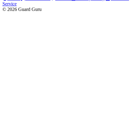
Service
© 2026 Guard Guru