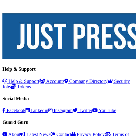
Help & Support
Help & Support
Accounts
Company Directory
Security
Jobs
Tokens
Social Media
Facebook
Linkedin
Instagram
Twitter
YouTube
Guard Guru
About
Latest News
Contact
Privacy Policy
Terms of