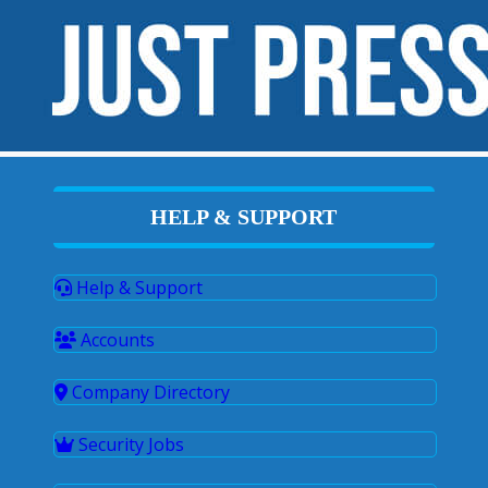
HELP & SUPPORT
Help & Support
Accounts
Company Directory
Security Jobs