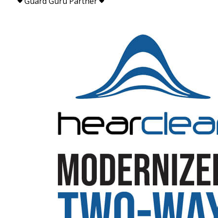
Guard Guru Partner