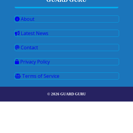
About
Latest News
Contact
Privacy Policy
Terms of Service
© 2026 GUARD GURU