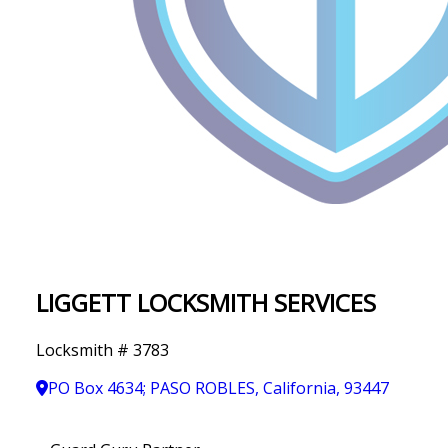
IN
T
Y
LIGGETT LOCKSMITH SERVICES
Locksmith # 3783
PO Box 4634; PASO ROBLES, California, 93447