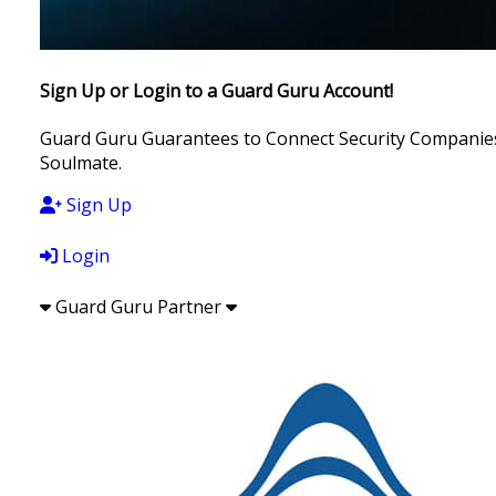
Sign Up or Login to a Guard Guru Account!
Guard Guru Guarantees to Connect Security Companies, 
Soulmate.
Sign Up
Login
Guard Guru Partner