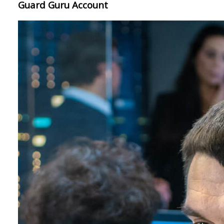
Guard Guru Account