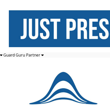
Guard Guru Partner