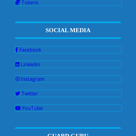
Tokens
SOCIAL MEDIA
Facebook
Linkedin
Instagram
Twitter
YouTube
GUARD GURU