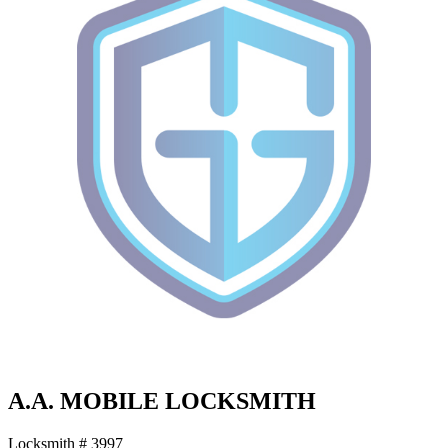
A.A. MOBILE LOCKSMITH
Locksmith # 3997