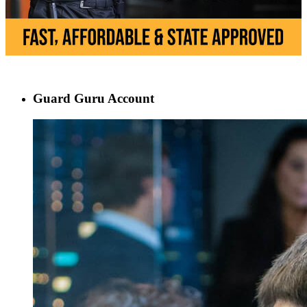
Guard Guru Account