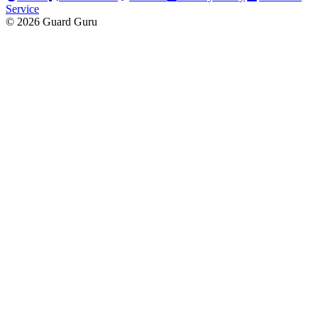
Service
© 2026 Guard Guru