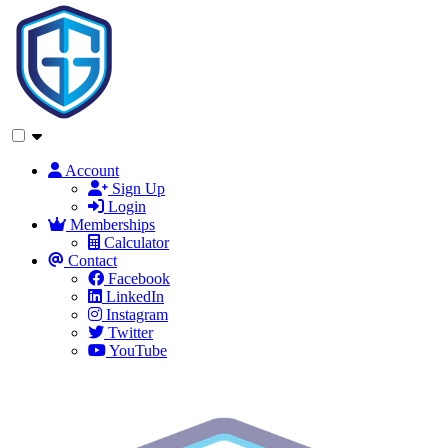
Account
Sign Up
Login
Memberships
Calculator
Contact
Facebook
LinkedIn
Instagram
Twitter
YouTube