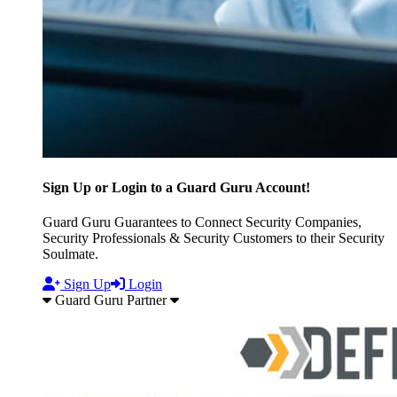
Sign Up or Login to a Guard Guru Account!
Guard Guru Guarantees to Connect Security Companies,
Security Professionals & Security Customers to their Security
Soulmate.
Sign Up
Login
Guard Guru Partner