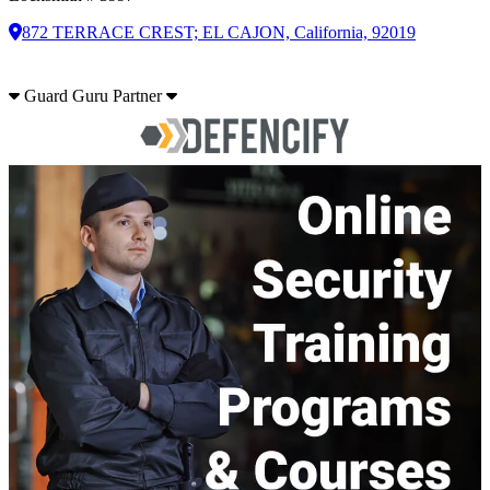
872 TERRACE CREST; EL CAJON, California, 92019
Guard Guru Partner