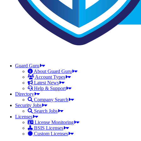
Guard Guru
About Guard Guru
Account Types
Latest News
Help & Support
Directory
Company Search
Security Jobs
Search Jobs
Licenses
License Monitoring
BSIS Licenses
Custom Licenses