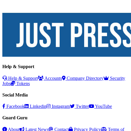
Help & Support
Help & Support
Accounts
Company Directory
Security
Jobs
Tokens
Social Media
Facebook
Linkedin
Instagram
Twitter
YouTube
Guard Guru
About
Latest News
Contact
Privacy Policy
Terms of