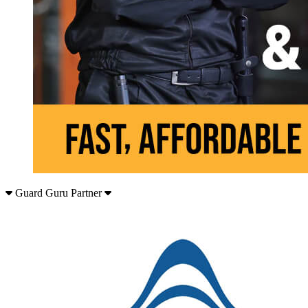
Guard Guru Partner